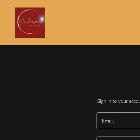
Sign in to your acco