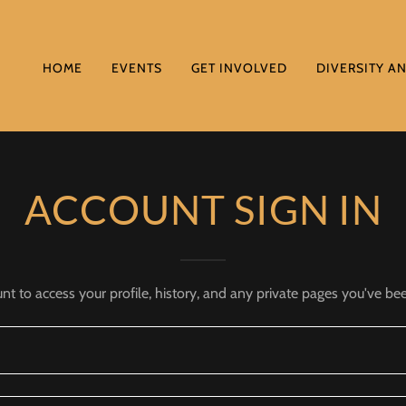
HOME
EVENTS
GET INVOLVED
DIVERSITY A
ACCOUNT SIGN IN
unt to access your profile, history, and any private pages you've be