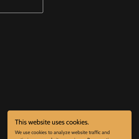
This website uses cookies.
We use cookies to analyze website traffic and