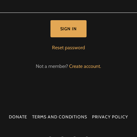
SIGN IN
Reset password
Not a member?
Create account.
DONATE
TERMS AND CONDITIONS
PRIVACY POLICY