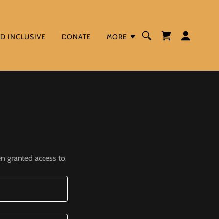
ND INCLUSIVE
DONATE
MORE
en granted access to.