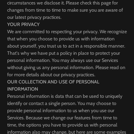
circumstances we disclose it. Please check this page for
changes from time to time to make sure you are aware of
our latest privacy practices.
YOUR PRIVACY
We are committed to respecting your privacy. We recognize
that when you choose to provide us with information
about yourself, you trust us to act in a responsible manner.
That's why we have put a policy in place to protect your
personal information. You may always use our Services
without giving us any personal information. Please read on
for more details about our privacy practices.
OUR COLLECTION AND USE OF PERSONAL
INFORMATION
Personal information is data that can be used to uniquely
identify or contact a single person. You may choose to
provide personal information to us when you use our
Services. Because we change our features from time to
time, the options you have to provide us with personal
information also may change, but here are some examples