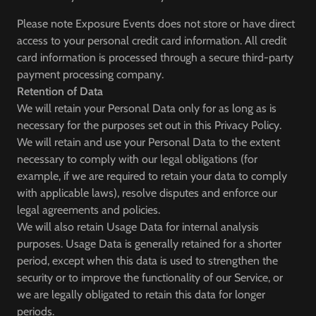
Please note Exposure Events does not store or have direct
access to your personal credit card information. All credit
card information is processed through a secure third-party
payment processing company.
Retention of Data
We will retain your Personal Data only for as long as is
necessary for the purposes set out in this Privacy Policy.
We will retain and use your Personal Data to the extent
necessary to comply with our legal obligations (for
example, if we are required to retain your data to comply
with applicable laws), resolve disputes and enforce our
legal agreements and policies.
We will also retain Usage Data for internal analysis
purposes. Usage Data is generally retained for a shorter
period, except when this data is used to strengthen the
security or to improve the functionality of our Service, or
we are legally obligated to retain this data for longer
periods.