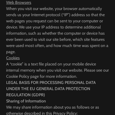
Web Browsers
When you visit our website, your browser automatically
sends us your Internet protocol (“IP”) address so that the
web pages you request can be sent to your computer or
device. We use your IP address to determine additional
information, such as whether the computer or device has
ever been used to visit our site before, which site features
were used most often, and how much time was spent on a
page.
Cookies
A “cookie” is a text file placed on your mobile device
internal memory when you visit our website. Please see our
Cookie Policy page for more information.
LEGAL BASIS FOR PROCESSING PERSONAL DATA
UNDER THE EU GENERAL DATA PROTECTION
REGULATION (GDPR)
Sharing of Information
We may share information about you as follows or as
otherwise described in this Privacy Policy: