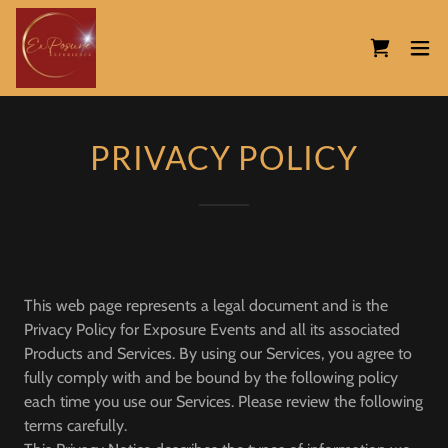
PRIVACY POLICY
This web page represents a legal document and is the
Privacy Policy for Exposure Events and all its associated
Products and Services. By using our Services, you agree to
fully comply with and be bound by the following policy
each time you use our Services. Please review the following
terms carefully.