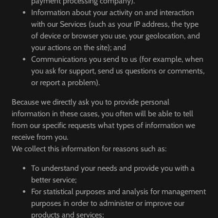
payment processing company).
Information about your activity on and interaction
with our Services (such as your IP address, the type
of device or browser you use, your geolocation, and
your actions on the site); and
Communications you send to us (for example, when
you ask for support, send us questions or comments,
or report a problem).
Because we directly ask you to provide personal
information in these cases, you often will be able to tell
from our specific requests what types of information we
receive from you.
We collect this information for reasons such as:
To understand your needs and provide you with a
better service;
For statistical purposes and analysis for management
purposes in order to administer or improve our
products and services;