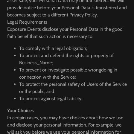
asset sale, your Personal Data may be transferred. We will
provide notice before your Personal Data is transferred and
becomes subject to a different Privacy Policy.
Legal Requirements
Exposure Events disclose your Personal Data in the good
faith belief that such action is necessary to:
To comply with a legal obligation;
To protect and defend the rights or property of
Business_Name;
To prevent or investigate possible wrongdoing in
connection with the Service;
To protect the personal safety of Users of the Service
or the public; and
To protect against legal liability.
Your Choices
In certain cases, you may have choices about how we use
and disclose your personal information. For example, we
will ask you before we use your personal information for