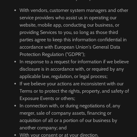
With vendors, customer system managers and other
service providers who assist us in operating our
website, mobile app, conducting our business, or
providing Services to you, so long as those third
parties agree to keep this information confidential in
accordance with European Union's General Data
Protection Regulation ("GDPR");
In response to a request for information if we believe
disclosure is in accordance with, or required by any
applicable law, regulation, or legal process;
If we believe your actions are inconsistent with our
Terms or to protect the rights, property, and safety of
Exposure Events or others;
In connection with, or during negotiations of, any
merger, sale of company assets, financing or
acquisition of all or a portion of our business by
another company; and
With your consent or at your direction.