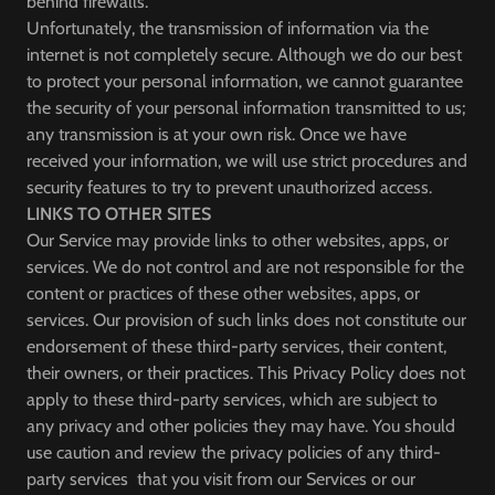
behind firewalls.
Unfortunately, the transmission of information via the
internet is not completely secure. Although we do our best
to protect your personal information, we cannot guarantee
the security of your personal information transmitted to us;
any transmission is at your own risk. Once we have
received your information, we will use strict procedures and
security features to try to prevent unauthorized access.
LINKS TO OTHER SITES
Our Service may provide links to other websites, apps, or
services. We do not control and are not responsible for the
content or practices of these other websites, apps, or
services. Our provision of such links does not constitute our
endorsement of these third-party services, their content,
their owners, or their practices. This Privacy Policy does not
apply to these third-party services, which are subject to
any privacy and other policies they may have. You should
use caution and review the privacy policies of any third-
party services that you visit from our Services or our