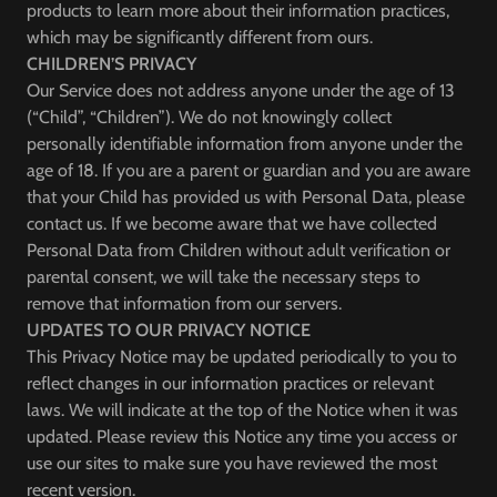
products to learn more about their information practices,
which may be significantly different from ours.
CHILDREN’S PRIVACY
Our Service does not address anyone under the age of 13
(“Child”, “Children”). We do not knowingly collect
personally identifiable information from anyone under the
age of 18. If you are a parent or guardian and you are aware
that your Child has provided us with Personal Data, please
contact us. If we become aware that we have collected
Personal Data from Children without adult verification or
parental consent, we will take the necessary steps to
remove that information from our servers.
UPDATES TO OUR PRIVACY NOTICE
This Privacy Notice may be updated periodically to you to
reflect changes in our information practices or relevant
laws. We will indicate at the top of the Notice when it was
updated. Please review this Notice any time you access or
use our sites to make sure you have reviewed the most
recent version.