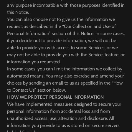
any purpose incompatible with those purposes identified in
this Notice.
You can also choose not to give us the information we
request, as described in the “Our Collection and Use of
Personal Information” section of this Notice. In some cases,
if you decide not to provide information, we will not be
able to provide you with access to some Services, or we
may not be able to provide you with the Service, feature, or
information you requested.
In some cases, you can limit the information we collect by
automated means. You may also exercise and amend your
choices by sending an email to us as specified in the “How
to Contact Us” section below.
HOW WE PROTECT PERSONAL INFORMATION
We have implemented measures designed to secure your
personal information from accidental loss and from
unauthorized access, use, alteration and disclosure. All
information you provide to us is stored on secure servers