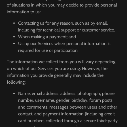
of situations in which you may decide to provide personal
information to us:
Contacting us for any reason, such as by email,
including for technical support or customer service.
When making a payment; and
Using our Services when personal information is
required for use or participation
The information we collect from you will vary depending
on which of our Services you are using. However, the
information you provide generally may include the
following:
Name, email address, address, photograph, phone
number, username, gender, birthday, forum posts
and comments, messages between users and other
contact, and payment information (including credit
card numbers collected through a secure third-party