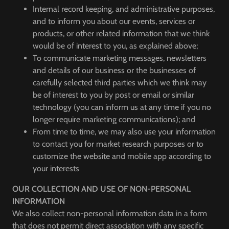
Internal record keeping, and administrative purposes,
and to inform you about our events, services or
products, or other related information that we think
would be of interest to you, as explained above;
To communicate marketing messages, newsletters
and details of our business or the businesses of
carefully selected third parties which we think may
be of interest to you by post or email or similar
technology (you can inform us at any time if you no
longer require marketing communications); and
From time to time, we may also use your information
to contact you for market research purposes or to
customize the website and mobile app according to
your interests
OUR COLLECTION AND USE OF NON-PERSONAL
INFORMATION
We also collect non-personal information data in a form
that does not permit direct association with any specific