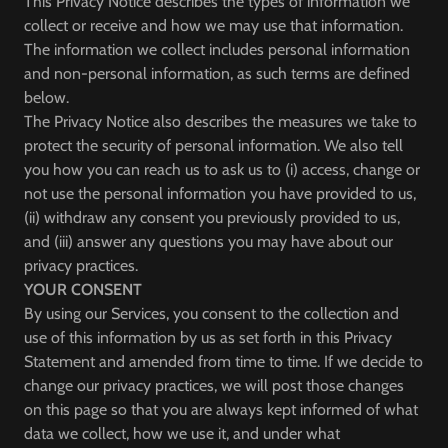
This Privacy Notice describes the types of information we
collect or receive and how we may use that information.
The information we collect includes personal information
and non-personal information, as such terms are defined
below.
The Privacy Notice also describes the measures we take to
protect the security of personal information. We also tell
you how you can reach us to ask us to (i) access, change or
not use the personal information you have provided to us,
(ii) withdraw any consent you previously provided to us,
and (iii) answer any questions you may have about our
privacy practices.
YOUR CONSENT
By using our Services, you consent to the collection and
use of this information by us as set forth in this Privacy
Statement and amended from time to time. If we decide to
change our privacy practices, we will post those changes
on this page so that you are always kept informed of what
data we collect, how we use it, and under what