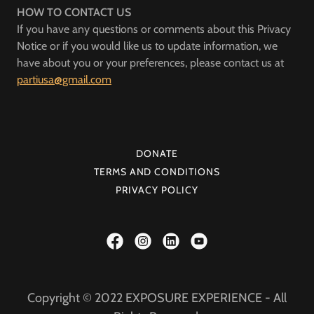
HOW TO CONTACT US
If you have any questions or comments about this Privacy
Notice or if you would like us to update information, we
have about you or your preferences, please contact us at
partiusa@gmail.com
DONATE
TERMS AND CONDITIONS
PRIVACY POLICY
Copyright © 2022 EXPOSURE EXPERIENCE - All