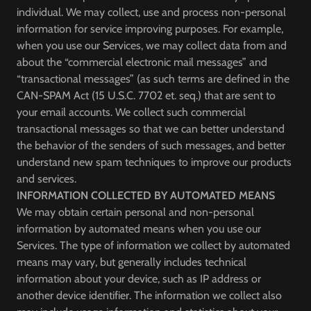
individual. We may collect, use and process non-personal
information for service improving purposes. For example,
when you use our Services, we may collect data from and
about the “commercial electronic mail messages” and
“transactional messages” (as such terms are defined in the
CAN-SPAM Act (15 U.S.C. 7702 et. seq.) that are sent to
your email accounts. We collect such commercial
transactional messages so that we can better understand
the behavior of the senders of such messages, and better
understand new spam techniques to improve our products
and services.
INFORMATION COLLECTED BY AUTOMATED MEANS
We may obtain certain personal and non-personal
information by automated means when you use our
Services. The type of information we collect by automated
means may vary, but generally includes technical
information about your device, such as IP address or
another device identifier. The information we collect also