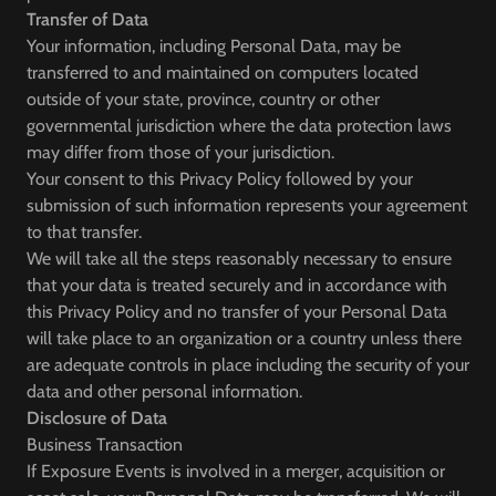
Transfer of Data
Your information, including Personal Data, may be
transferred to and maintained on computers located
outside of your state, province, country or other
governmental jurisdiction where the data protection laws
may differ from those of your jurisdiction.
Your consent to this Privacy Policy followed by your
submission of such information represents your agreement
to that transfer.
We will take all the steps reasonably necessary to ensure
that your data is treated securely and in accordance with
this Privacy Policy and no transfer of your Personal Data
will take place to an organization or a country unless there
are adequate controls in place including the security of your
data and other personal information.
Disclosure of Data
Business Transaction
If Exposure Events is involved in a merger, acquisition or