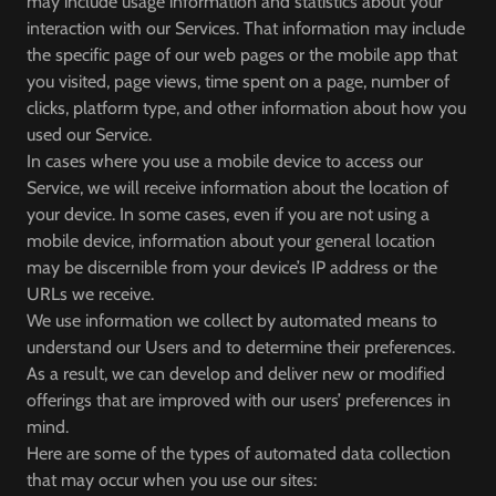
may include usage information and statistics about your
interaction with our Services. That information may include
the specific page of our web pages or the mobile app that
you visited, page views, time spent on a page, number of
clicks, platform type, and other information about how you
used our Service.
In cases where you use a mobile device to access our
Service, we will receive information about the location of
your device. In some cases, even if you are not using a
mobile device, information about your general location
may be discernible from your device’s IP address or the
URLs we receive.
We use information we collect by automated means to
understand our Users and to determine their preferences.
As a result, we can develop and deliver new or modified
offerings that are improved with our users’ preferences in
mind.
Here are some of the types of automated data collection
that may occur when you use our sites: